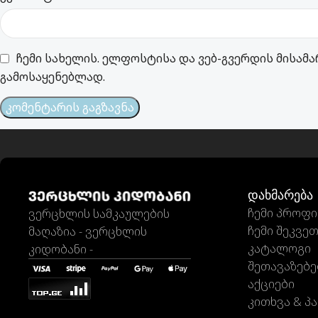
ჩემი სახელის. ელფოსტისა და ვებ-გვერდის მისამა
გამოსაყენებლად.
დახმარება
ჩემი პროფ
ვერცხლის სამკაულების
ჩემი შეკვე
მაღაზია - ვერცხლის
კატალოგი
კიდობანი -
შეთავაზებე
აქციები
კითხვა & პა