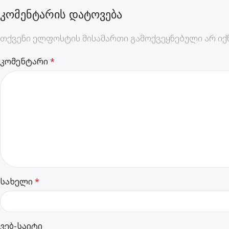
ᲙᲝᲛᲔᲜᲢᲐᲠᲘᲡ ᲓᲐᲢᲝᲕᲔᲑᲐ
თქვენი ელფოსტის მისამართი გამოქვეყნებული არ იქნ
კომენტარი
*
სახელი
*
ვებ-საიტი