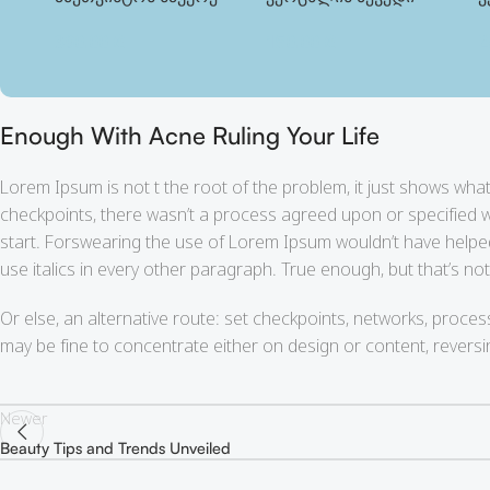
390.00
₾
150.00
₾
2
Enough With Acne Ruling Your Life
Lorem Ipsum is not t the root of the problem, it just shows wh
checkpoints, there wasn’t a process agreed upon or specified wit
start. Forswearing the use of Lorem Ipsum wouldn’t have helped, w
use italics in every other paragraph. True enough, but that’s not 
Or else, an alternative route: set checkpoints, networks, proces
may be fine to concentrate either on design or content, rever
Newer
Beauty Tips and Trends Unveiled