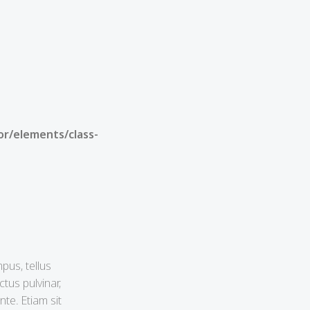
or/elements/class-
pus, tellus
tus pulvinar,
te. Etiam sit