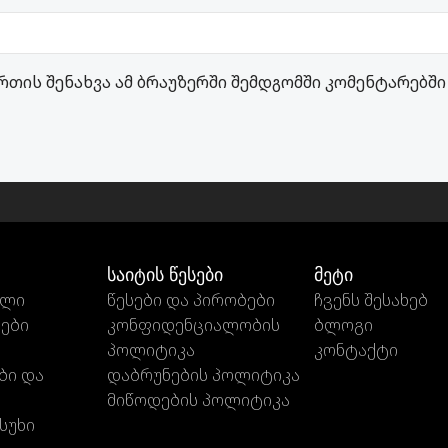
რთის შენახვა ამ ბრაუზერში შემდგომში კომენტარებში
საიტის წესები
მეტი
ილი
წესები და პირობები
ჩვენს შესახებ
თები
კონფიდენციალობის
ბლოგი
პოლიტიკა
კონტაქტი
ბი და
დაბრუნების პოლიტიკა
მიწოდების პოლიტიკა
სუხი