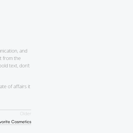
nication, and
t from the
old text, don’t
e of affairs it
Older
vorite Cosmetics