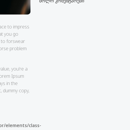
ბოლო კომენტარები
face to impress
at you go
o to forswear
 worse problem
alue, you’re a
 Lorem Ipsum
ays in the
it, dummy copy,
or/elements/class-