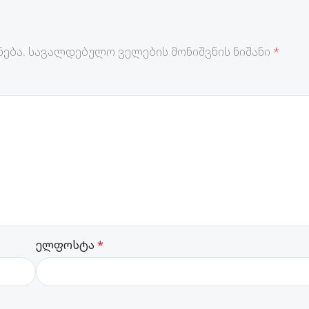
ება.
სავალდებულო ველების მონიშვნის ნიშანი
*
ელფოსტა
*