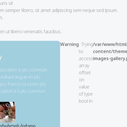
ris sit
 semper libero, sit amet adipiscing sem neque sed ipsum.
s.
n ut libero venenatis faucibus.
Warning
: Trying
/var/www/html
to
content/themes
y
access
images-gallery
array
nunciation e plu sommun
offset
sultant lingue es plu
on
ngua franca va esser plu
value
ciation e li plu commun
of type
bool in
ერცხლის ბეჭედი
ვერცხლის ბეჭედი