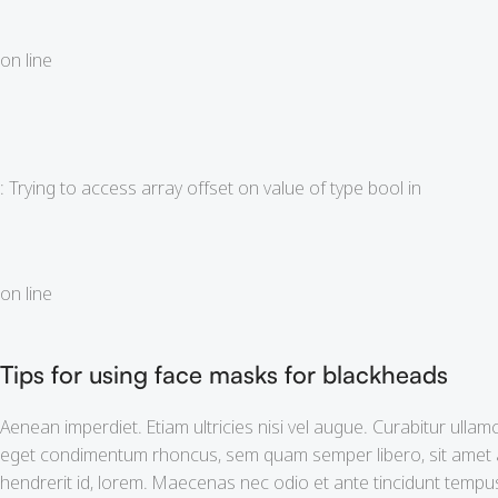
on line
: Trying to access array offset on value of type bool in
on line
Tips for using face masks for blackheads
Aenean imperdiet. Etiam ultricies nisi vel augue. Curabitur ulla
eget condimentum rhoncus, sem quam semper libero, sit amet ad
hendrerit id, lorem. Maecenas nec odio et ante tincidunt tempus.