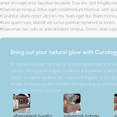
amet orci eget eros faucibus tincidunt. Duis leo. Sed fringilla mau
Maecenas tempus, tellus eget condimentum rhoncus, sem quam
Curabitur ullamcorper ultricies nisi. Nam eget dui. Etiam rhoncu
Nam quam nunc, blandit vel, luctus pulvinar, hendrerit id, lorem.
Maecenas nec odio et ante tincidunt tempus. Donec vitae sapie
Bring out your natural glow with Curolog
At solmen va esser necessi far uniform grammatica, pro
paroles. Ma quande lingues coalesce, li grammatica del re
simplic e regulari quam ti del coalescent lingues. Li nov li
simplic e regulari quam li existent Europan lingues pronun
vocabules solmen va esser.
ამეთვისტოს საყურე
ვერცხლის ბეჭედი
ვ