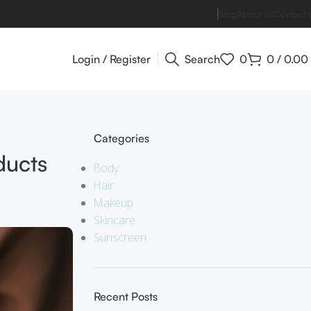
Blog
About us
Contact 
Login / Register
Search
0
0
/
0.00
Categories
ducts
Body
Hair
Makeup
Skincare
Sunscreen
Recent Posts