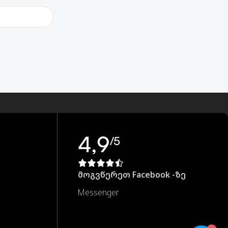
4,9
/5
მოგვწერეთ Facebook -ზე
Messenger