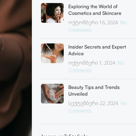
Exploring the World of
Cosmetics and Skincare
ოქტომბერი 16, 2024
No
Comments
Insider Secrets and Expert
Advice
ოქტომბერი 1, 2024
No
Comments
Beauty Tips and Trends
Unveiled
სექტემბერი 22, 2024
No
Comments