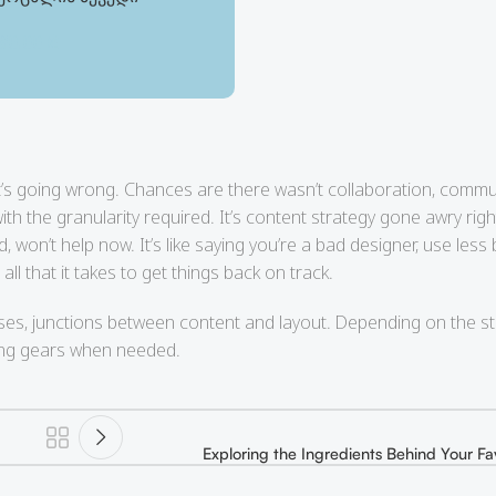
80.00
₾
180.00
₾
at’s going wrong. Chances are there wasn’t collaboration, commu
h the granularity required. It’s content strategy gone awry righ
on’t help now. It’s like saying you’re a bad designer, use less b
all that it takes to get things back on track.
ses, junctions between content and layout. Depending on the stat
sing gears when needed.
Exploring the Ingredients Behind Your Fa