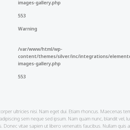
images-gallery.php
553
Warning
/var/www/html/wp-
content/themes/silver/inc/integrations/element
images-gallery.php
553
mcorper ultricies nisi. Nam eget dui. Etiam rhoncus. Maecenas tem
ipiscing sem neque sed ipsum. Nam quam nunc, blandit vel, luc
 Donec vitae sapien ut libero venenatis faucibus. Nullam quis an