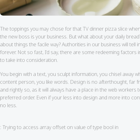
The toppings you may chose for that TV dinner pizza slice when
the new boss is your business. But what about your daily bread
about things the facile way? Authorities in our business will te
forever. Not so fast, I’d say, there are some redeeming factors 
to take into consideration.
You begin with a text, you sculpt information, you chisel away w
content person, you like words. Design is no afterthought, far f
and rightly so, as it will always have a place in the web workers 
preferred order. Even if your less into design and more into co
no less.
: Trying to access array offset on value of type bool in