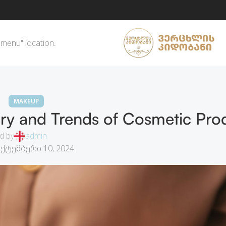
 menu" location.
MAKEUP
ry and Trends of Cosmetic Pro
d by
admin
ექტემბერი 10, 2024