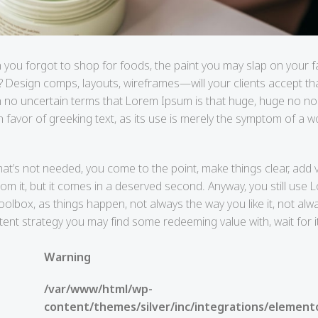
 you forgot to shop for foods, the paint you may slap on your 
? Design comps, layouts, wireframes—will your clients accept th
ll in no uncertain terms that Lorem Ipsum is that huge, huge no n
in favor of greeking text, as its use is merely the symptom of a
hat’s not needed, you come to the point, make things clear, add v
rom it, but it comes in a deserved second. Anyway, you still use
toolbox, as things happen, not always the way you like it, not alw
ntent strategy you may find some redeeming value with, wait for 
Warning
/var/www/html/wp-
content/themes/silver/inc/integrations/element